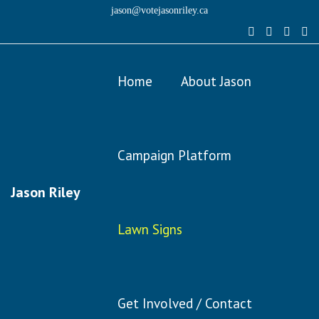
jason@votejasonriley.ca
Home
About Jason
Campaign Platform
Jason Riley
Lawn Signs
Get Involved / Contact