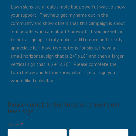
Lawn signs are a realy simple but powerful way to show
your support. They help get my name out in the
community and show others that this campaign is about
real people who care about Cornwall. If you are willing
to put a sign up, it truly makes a difference and I really
appreciate it. I have two options for signs, I have a
small horizontal sign that is 24″ x18″ and then a larger
vertical sign that is 24″ x 26″. Please complete the
form below and let me know what size of sign you
would like to display.
Please complete this form to request your
lawn sign
Name
*
Request
First
Last