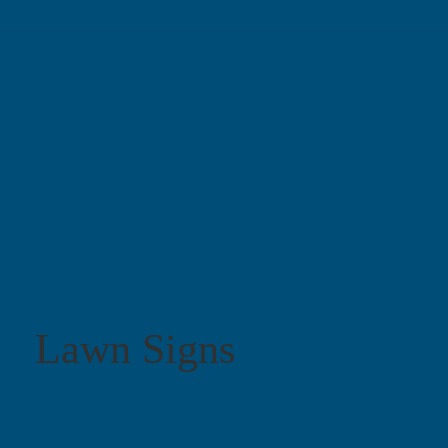
Lawn Signs