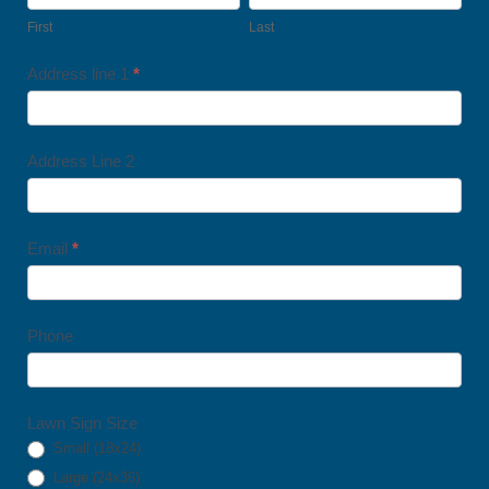
Lawn
First
Last
Signs
Address line 1
*
Address Line 2
Email
*
Phone
Lawn Sign Size
Small (18x24)
Large (24x36)