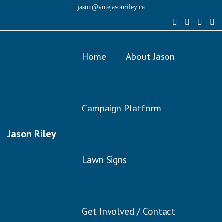
jason@votejasonriley.ca
Home
About Jason
Campaign Platform
Jason Riley
Lawn Signs
Get Involved / Contact