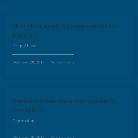
Motivational speech is the best medicine for
Depression
Drug Abuse
December 28, 2017
No Comments
Depression makes people more frustrated &
more helpless
Depression
December 26, 2017
No Comments