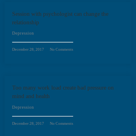
Session with psychologist can change the
relationship
Depression
December 28, 2017
No Comments
Too many work load create bad pressure on
mind and health
Depression
December 28, 2017
No Comments