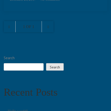
1 OF 1
Search
Search
Recent Posts