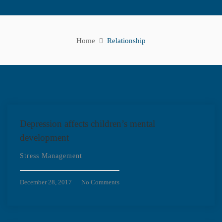
Home
Relationship
Depression affects children’s mental
development
Stress Management
December 28, 2017
No Comments