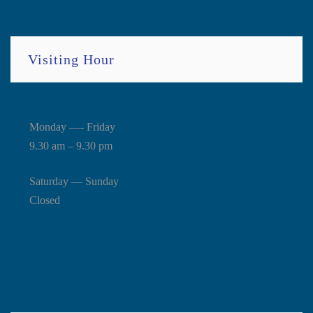
Visiting Hour
Monday —- Friday
9.30 am – 9.30 pm
Saturday — Sunday
Closed