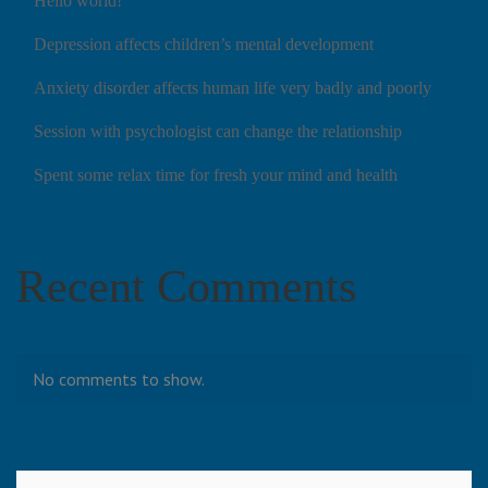
Hello world!
Depression affects children’s mental development
Anxiety disorder affects human life very badly and poorly
Session with psychologist can change the relationship
Spent some relax time for fresh your mind and health
Recent Comments
No comments to show.