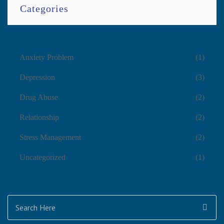
Categories
Anxiety Problem
(1)
Depression
(3)
Drug Abuse
(2)
Relationship
(2)
Stress Management
(2)
Uncategorized
(1)