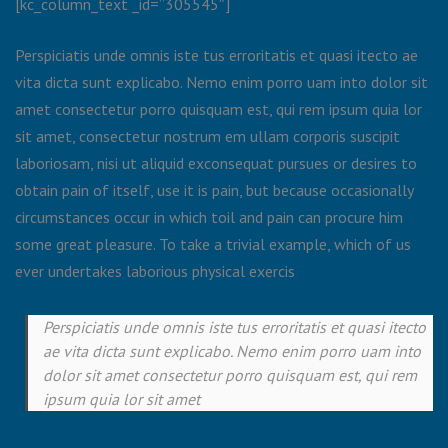
[kc_column_text _id=”305545″]
Perspiciatis unde omnis iste tus erroritatis et quasi itecto ae
vita dicta sunt explicabo. Nemo enim porro uam into dolor sit
amet consectetur porro quisquam est, qui rem ipsum quia lor
sit amet, consectetur nostrum em ullam corporis suscipit
laboriosam, nisi ut aliquid exconsequat pursues or desires to
obtain pain of itself, use it is pain, but because occasionally
circumstances occur in which toil and pain can procure him
some great pleasure. To take a trivial example, which of us
ever undertakes laborious physical exercis
Perspiciatis unde omnis iste tus erroritatis et quasi itecto
ae vita dicta sunt explicabo. Nemo enim porro uam into
dolor sit amet consectetur porro quisquam est, qui rem
ipsum quia lor sit amet