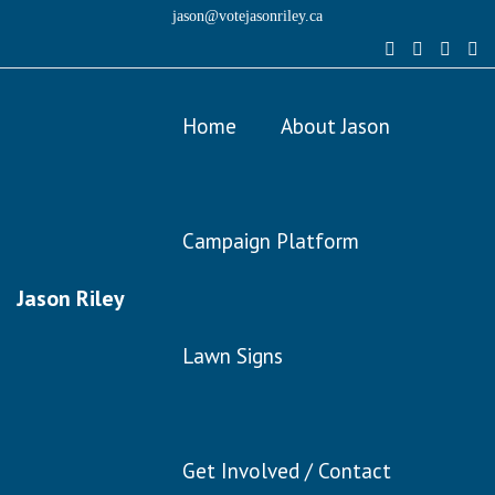
jason@votejasonriley.ca
Home
About Jason
Campaign Platform
Jason Riley
Lawn Signs
Get Involved / Contact