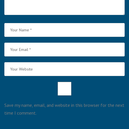
Save my name, email, and website in this browser for the next
time I comment.