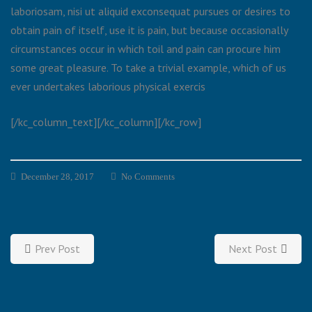
laboriosam, nisi ut aliquid exconsequat pursues or desires to
obtain pain of itself, use it is pain, but because occasionally
circumstances occur in which toil and pain can procure him
some great pleasure. To take a trivial example, which of us
ever undertakes laborious physical exercis
[/kc_column_text][/kc_column][/kc_row]
December 28, 2017
No Comments
Prev Post
Next Post