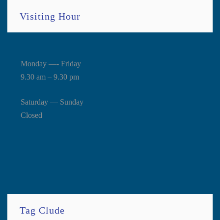
Visiting Hour
Monday —- Friday
9.30 am – 9.30 pm
Saturday — Sunday
Closed
Tag Clude