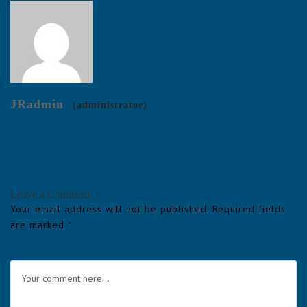
JRadmin
(administrator)
Leave a Comment
Your email address will not be published.
Required fields
are marked
*