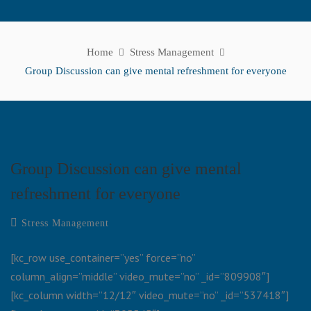
Home
Stress Management
Group Discussion can give mental refreshment for everyone
Group Discussion can give mental
refreshment for everyone
Stress Management
[kc_row use_container=”yes” force=”no”
column_align=”middle” video_mute=”no” _id=”809908″]
[kc_column width=”12/12″ video_mute=”no” _id=”537418″]