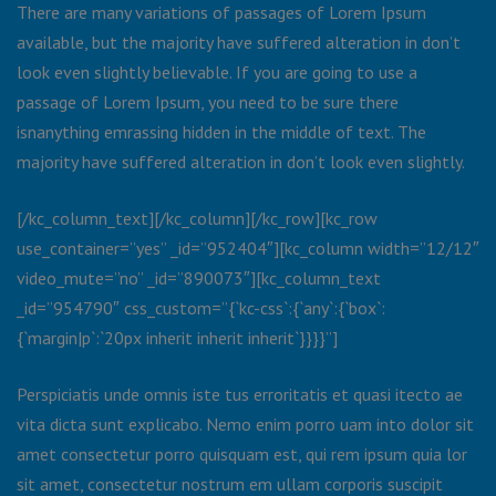
There are many variations of passages of Lorem Ipsum
available, but the majority have suffered alteration in don’t
look even slightly believable. If you are going to use a
passage of Lorem Ipsum, you need to be sure there
isnanything emrassing hidden in the middle of text. The
majority have suffered alteration in don’t look even slightly.
[/kc_column_text][/kc_column][/kc_row][kc_row
use_container=”yes” _id=”952404″][kc_column width=”12/12″
video_mute=”no” _id=”890073″][kc_column_text
_id=”954790″ css_custom=”{`kc-css`:{`any`:{`box`:
{`margin|p`:`20px inherit inherit inherit`}}}}”]
Perspiciatis unde omnis iste tus erroritatis et quasi itecto ae
vita dicta sunt explicabo. Nemo enim porro uam into dolor sit
amet consectetur porro quisquam est, qui rem ipsum quia lor
sit amet, consectetur nostrum em ullam corporis suscipit