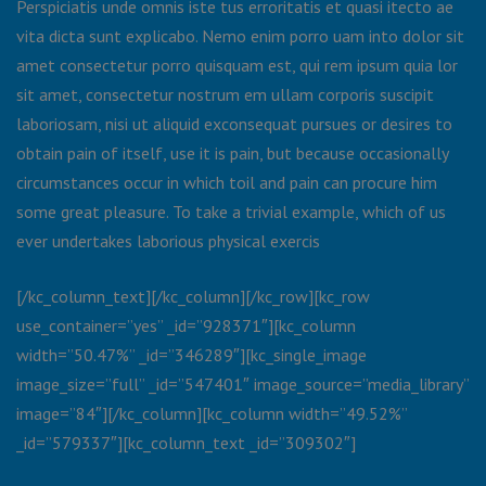
Perspiciatis unde omnis iste tus erroritatis et quasi itecto ae
vita dicta sunt explicabo. Nemo enim porro uam into dolor sit
amet consectetur porro quisquam est, qui rem ipsum quia lor
sit amet, consectetur nostrum em ullam corporis suscipit
laboriosam, nisi ut aliquid exconsequat pursues or desires to
obtain pain of itself, use it is pain, but because occasionally
circumstances occur in which toil and pain can procure him
some great pleasure. To take a trivial example, which of us
ever undertakes laborious physical exercis
[/kc_column_text][/kc_column][/kc_row][kc_row
use_container=”yes” _id=”928371″][kc_column
width=”50.47%” _id=”346289″][kc_single_image
image_size=”full” _id=”547401″ image_source=”media_library”
image=”84″][/kc_column][kc_column width=”49.52%”
_id=”579337″][kc_column_text _id=”309302″]