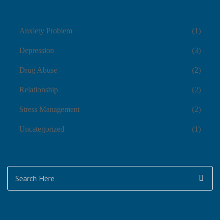
Anxiety Problem
(1)
Depression
(3)
Drug Abuse
(2)
Relationship
(2)
Stress Management
(2)
Uncategorized
(1)