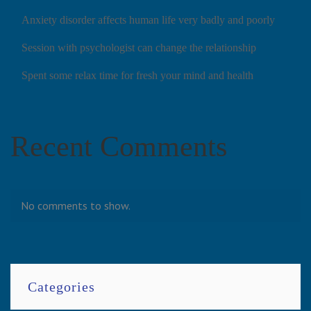
Anxiety disorder affects human life very badly and poorly
Session with psychologist can change the relationship
Spent some relax time for fresh your mind and health
Recent Comments
No comments to show.
Categories