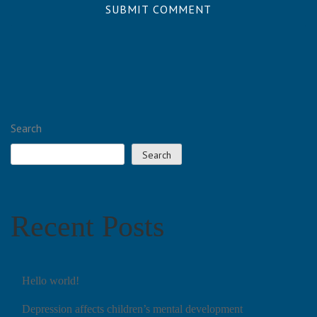
Search
Search
Recent Posts
Hello world!
Depression affects children’s mental development